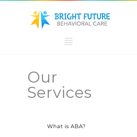
Our
Services
What is ABA?