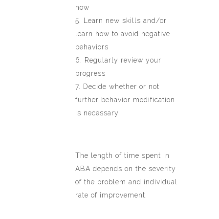
now
5. Learn new skills and/or
learn how to avoid negative
behaviors
6. Regularly review your
progress
7. Decide whether or not
further behavior modification
is necessary
The length of time spent in
ABA depends on the severity
of the problem and individual
rate of improvement.