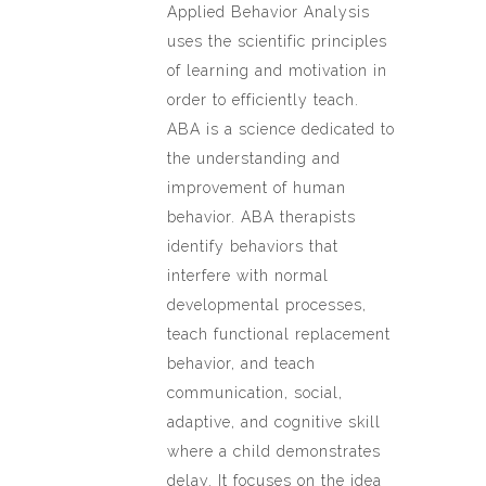
Applied Behavior Analysis
uses the scientific principles
of learning and motivation in
order to efficiently teach.
ABA is a science dedicated to
the understanding and
improvement of human
behavior. ABA therapists
identify behaviors that
interfere with normal
developmental processes,
teach functional replacement
behavior, and teach
communication, social,
adaptive, and cognitive skill
where a child demonstrates
delay. It focuses on the idea