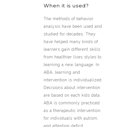
When it is used?
The methods of behavior
analysis have been used and
studied for decades. They
have helped many kinds of
learners gain different skills
from healthier lives styles to
learning a new language. In
ABA, learning and
intervention is individualized.
Decisions about intervention
are based on each kids data.
ABA is commonly practiced
as a therapeutic intervention
for individuals with autism,
and attention deficit