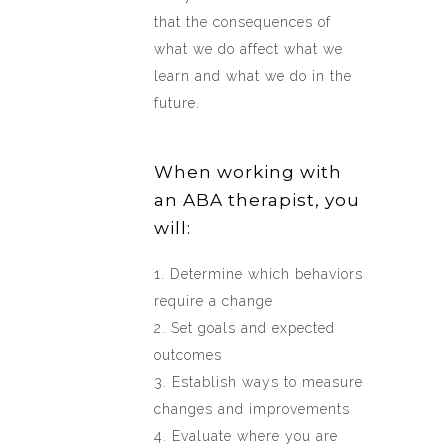
that the consequences of
what we do affect what we
learn and what we do in the
future.
When working with
an ABA therapist, you
will:
1. Determine which behaviors
require a change
2. Set goals and expected
outcomes
3. Establish ways to measure
changes and improvements
4. Evaluate where you are