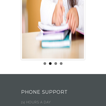
PHONE SUPPORT
24 HOURS A DAY