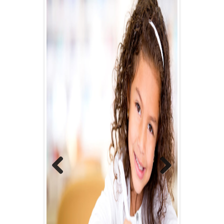
Previous
Next