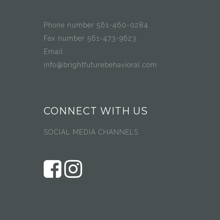
Phone number 561-460-0284
Fax number 561-473-9623
Email
info@brightfuturebehavioral.com
CONNECT WITH US
SOCIAL MEDIA CHANNELS