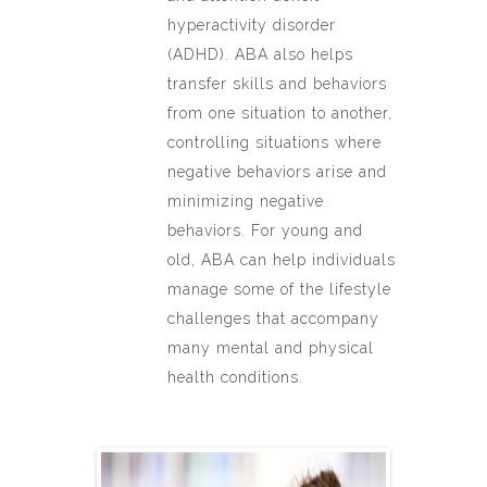
hyperactivity disorder
(ADHD). ABA also helps
transfer skills and behaviors
from one situation to another,
controlling situations where
negative behaviors arise and
minimizing negative
behaviors. For young and
old, ABA can help individuals
manage some of the lifestyle
challenges that accompany
many mental and physical
health conditions.